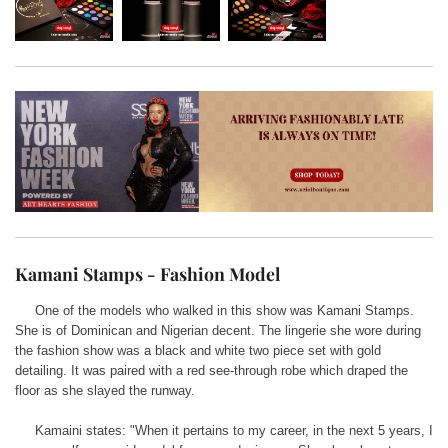
Kamani Stamps - Fashion Model
One of the models who walked in this show was Kamani Stamps.
She is of Dominican and Nigerian decent. The lingerie she wore during
the fashion show was a black and white two piece set with gold
detailing. It was paired with a red see-through robe which draped the
floor as she slayed the runway.
Kamaini states: "When it pertains to my career, in the next 5 years, I