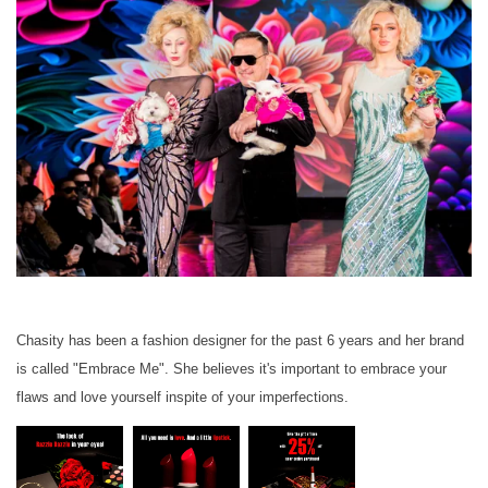
Chasity has been a fashion designer for the past 6 years and her brand
is called "Embrace Me". She believes it's important to embrace your
flaws and love yourself inspite of your imperfections.