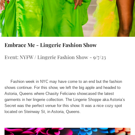
Embrace Me - Lingerie Fashion Show
Event: NYFW / Lingerie Fashion Show - 9/7/23
Fashion week in NYC may have come to an end but the fashion
shows continue. For this show, we left the big apple and headed to
Astoria, Queens where Chasity Feliciano showcased the latest
garments in her lingerie collection. The Lingerie Shoppe aka Astoria’s
Secret was the perfect venue for this show. It was a nice cozy spot
located on Steinway St, in Astoria, Queens.