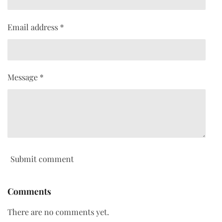
Email address *
Message *
Submit comment
Comments
There are no comments yet.