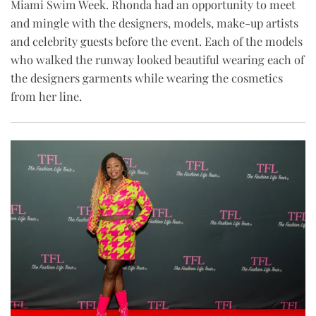
Miami Swim Week. Rhonda had an opportunity to meet
and mingle with the designers, models, make-up artists
and celebrity guests before the event. Each of the models
who walked the runway looked beautiful wearing each of
the designers garments while wearing the cosmetics
from her line.