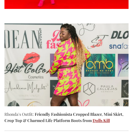
Rhonda's Outfit:
Friendly Fashionista Cropped Blazer, Mini Skirt,
Crop Top & Charmed Life Platform Boots
from
Dolls Kill