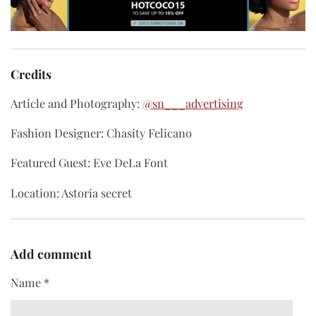
Credits
Article and Photography:
@sn___advertising
Fashion Designer: Chasity Felicano
Featured Guest: Eve DeLa Font
Location: Astoria secret
Add comment
Name *