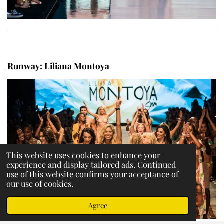
Runway: Liliana Montoya
This website uses cookies to enhance your
experience and display tailored ads. Continued
use of this website confirms your acceptance of
our use of cookies.
Agree