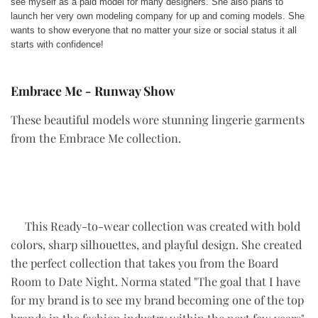
see myself as a paid model for many designers. She also plans to
launch her very own modeling company for up and coming models. She
wants to show everyone that no matter your size or social status it all
starts with confidence!
Embrace Me - Runway Show
These beautiful models wore stunning lingerie garments
from the Embrace Me collection.
This Ready-to-wear collection was created with bold
colors, sharp silhouettes, and playful design. She created
the perfect collection that takes you from the Board
Room to Date Night. Norma stated "The goal that I have
for my brand is to see my brand becoming one of the top