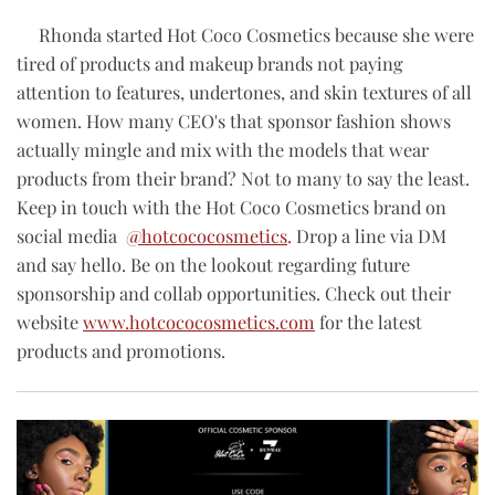
Rhonda started Hot Coco Cosmetics because she
were
tired of products and makeup brands not paying
attention to features, undertones, and skin textures of all
women. How many CEO's that sponsor fashion shows
actually mingle and mix with the models that wear
products from their brand? Not to many to say the least.
Keep in touch with the Hot Coco Cosmetics brand on
social media
@hotcococosmetics
.
Drop a line via DM
and say hello. Be on the lookout regarding future
sponsorship and collab opportunities. C
heck out their
website
www.hotcococosmetics.com
for the latest
products and promotions.