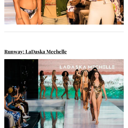
Runway: LaDaska Mechelle