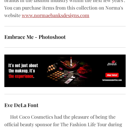
brands in the fashion industry within the next few years".
You can purchase items from this collection on Norma's
website
www.normaebanksdesigns.com
Embrace Me - Photoshoot
Eve DeLa Font
Hot Coco Cosmetics had the pleasure of being the
official beauty sponsor for The Fashion Life Tour during