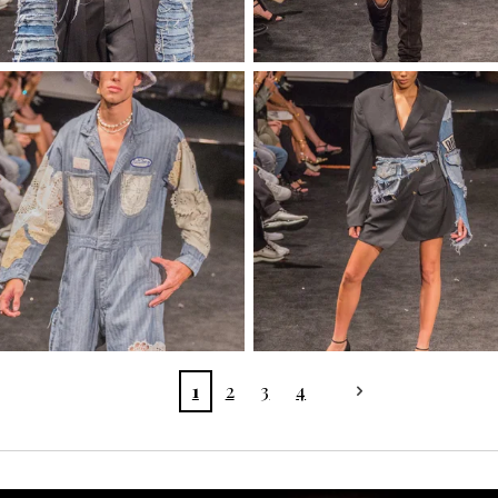
1
2
3
4