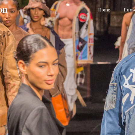
on
Home
Runw