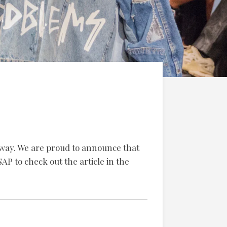
nway.
We are proud to announce that
AP to check out the article in the