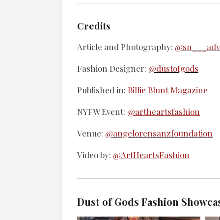
Credits
Article and Photography:
@sn___adve
Fashion Designer:
@dustofgods
Published in:
Billie Blunt Magazine
NYFW Event:
@artheartsfashion
Venue:
@angelorensanzfoundation
Video by:
@ArtHeartsFashion
Dust of Gods Fashion Showca