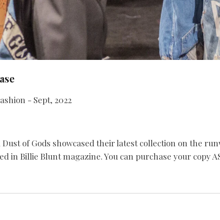
ase
ashion - Sept, 2022
st of Gods showcased their latest collection on the ru
ed in Billie Blunt magazine. You can purchase your copy AS