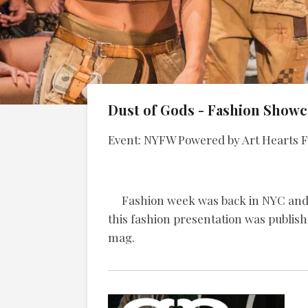
Dust of Gods - Fashion Showc
Event: NYFW Powered by Art Hearts F
Fashion week was back in NYC and Du
this fashion presentation was publish
mag.