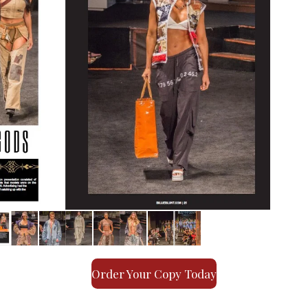
Order Your Copy Today