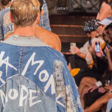
ay Shows
BTS
Contact