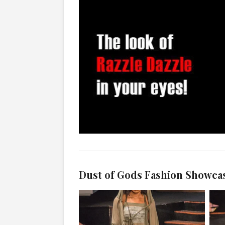
Dust of Gods Fashion Showca