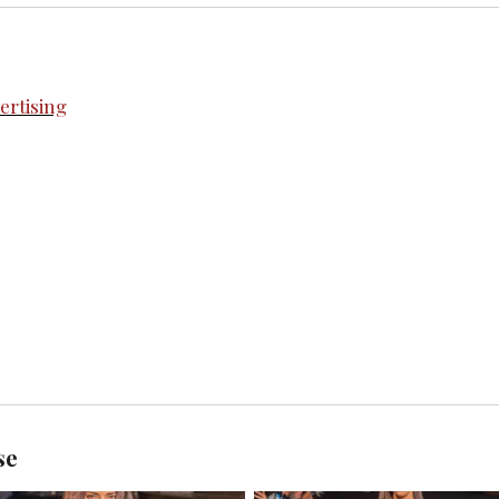
rtising
se